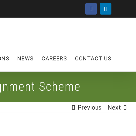
facebook
linkedin
ONS
NEWS
CAREERS
CONTACT US
ignment Scheme
Previous
Next