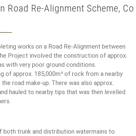
an Road Re-Alignment Scheme, Co
pleting works on a Road Re-Alignment between
he Project involved the construction of approx.
as with very poor ground conditions.
ng of approx. 185,000m³ of rock from a nearby
f the road make-up. There was also approx.
d hauled to nearby tips that was then levelled
ers.
f both trunk and distribution watermains to