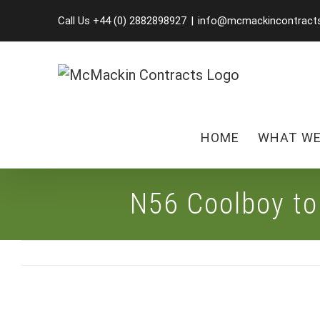
Skip
Call Us +44 (0) 2882898927
|
info@mcmackincontract
to
content
HOME
WHAT WE
N56 Coolboy t