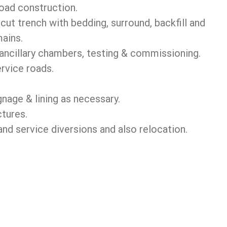
road construction.
ut trench with bedding, surround, backfill and
ains.
ancillary chambers, testing & commissioning.
rvice roads.
nage & lining as necessary.
ctures.
 service diversions and also relocation.