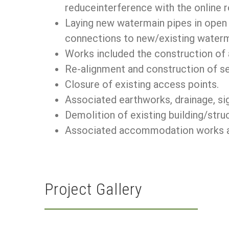
reduceinterference with the online 
Laying new watermain pipes in open c
connections to new/existing waterm
Works included the construction of 
Re-alignment and construction of se
Closure of existing access points.
Associated earthworks, drainage, sig
Demolition of existing building/stru
Associated accommodation works and
Project Gallery