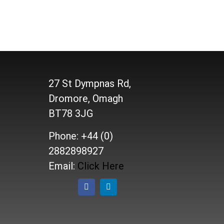
27 St Dympnas Rd,
Dromore, Omagh
BT78 3JG
Phone: +44 (0)
2882898927
Email:
Click Here