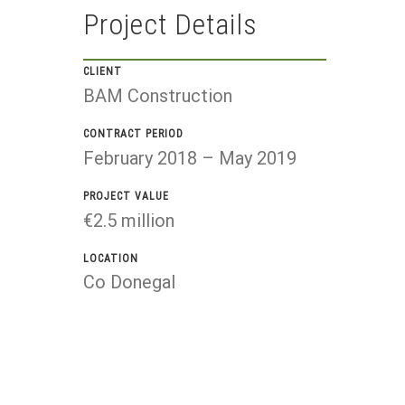
Project Details
CLIENT
BAM Construction
CONTRACT PERIOD
February 2018 – May 2019
PROJECT VALUE
€2.5 million
LOCATION
Co Donegal