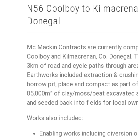
N56 Coolboy to Kilmacren
Donegal
Mc Mackin Contracts are currently com
Coolboy and Kilmacrenan, Co. Donegal. T
3km of road and cycle paths through are
Earthworks included extraction & crushi
borrow pit, place and compact as part o
85,000m³ of clay/moss/peat excavated an
and seeded back into fields for local own
Works also included:
Enabling works including diversion o