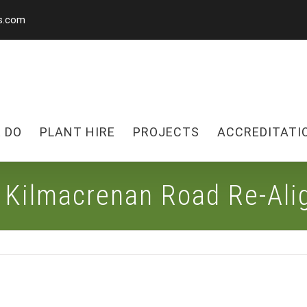
s.com
 DO
PLANT HIRE
PROJECTS
ACCREDITATI
o Kilmacrenan Road Re-Al