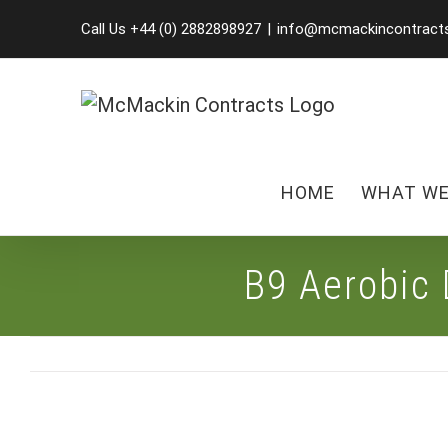
Skip
Call Us +44 (0) 2882898927
|
info@mcmackincontract
to
content
HOME
WHAT WE
B9 Aerobic 