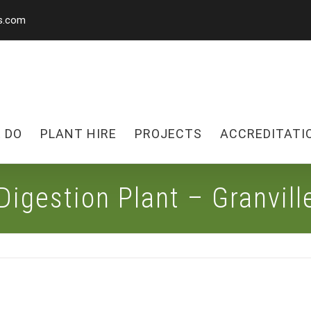
s.com
 DO
PLANT HIRE
PROJECTS
ACCREDITATI
Digestion Plant – Granvil