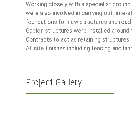
Working closely with a specialist groun
were also involved in carrying out lime-s
foundations for new structures and road
Gabion structures were installed around 
Contracts to act as retaining structures.
All site finishes including fencing and
Project Gallery