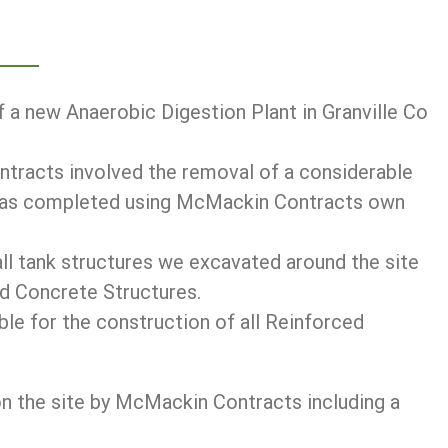
 a new Anaerobic Digestion Plant in Granville Co
ntracts involved the removal of a considerable
 was completed using McMackin Contracts own
all tank structures we excavated around the site
 Concrete Structures.
e for the construction of all Reinforced
on the site by McMackin Contracts including a
.