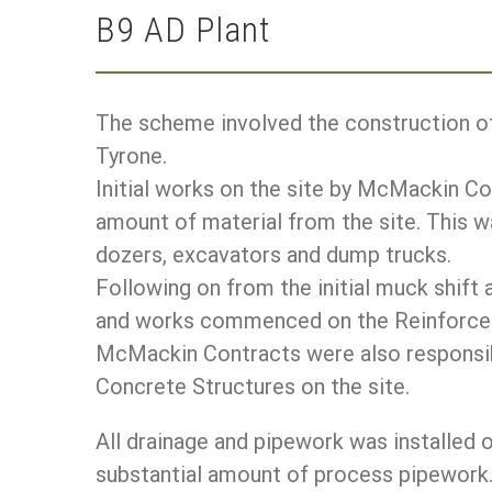
B9 AD Plant
The scheme involved the construction of
Tyrone.
Initial works on the site by McMackin Co
amount of material from the site. This
dozers, excavators and dump trucks.
Following on from the initial muck shift 
and works commenced on the Reinforced
McMackin Contracts were also responsibl
Concrete Structures on the site.
All drainage and pipework was installed 
substantial amount of process pipework