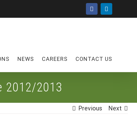
facebook
linkedin
ONS
NEWS
CAREERS
CONTACT US
le 2012/2013
Previous
Next