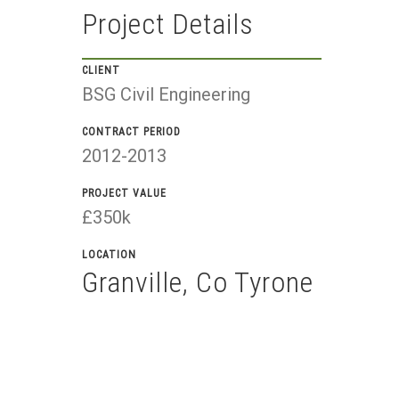
Project Details
CLIENT
BSG Civil Engineering
CONTRACT PERIOD
2012-2013
PROJECT VALUE
£350k
LOCATION
Granville, Co Tyrone