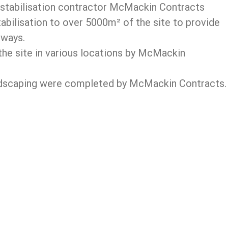
d stabilisation contractor McMackin Contracts
tabilisation to over 5000m² of the site to provide
 ways.
the site in various locations by McMackin
 landscaping were completed by McMackin Contracts.